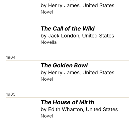
by Henry James, United States
Novel
The Call of the Wild
by Jack London, United States
Novella
1904
The Golden Bowl
by Henry James, United States
Novel
1905
The House of Mirth
by Edith Wharton, United States
Novel