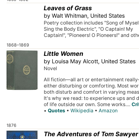
Leaves of Grass
by Walt Whitman, United States
Poetry collection includes "Song of Myself"
Sing the Body Electric", "O Captain! My
Captain!", "Pioneers! O Pioneers!" and oth
1868–1869
Little Women
by Louisa May Alcott, United States
Novel
All fiction—all art or entertainment reall
either disturbing or comforting. Most wo
both disturb and comfort in varying meas
It's why we read: to experience ups and
of life outside our own. Some works....
Cri
•
Quotes
•
Wikipedia
•
Amazon
1876
The Adventures of Tom Sawyer