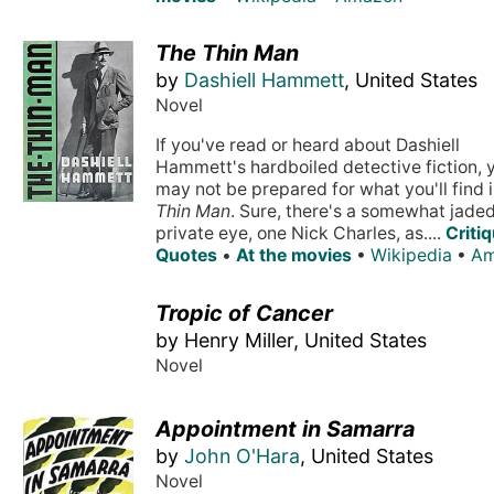
The Thin Man
by
Dashiell Hammett
, United States
Novel
If you've read or heard about Dashiell
Hammett's hardboiled detective fiction, 
may not be prepared for what you'll find 
Thin Man
. Sure, there's a somewhat jade
private eye, one Nick Charles, as....
Criti
Quotes
•
At the movies
•
Wikipedia
•
Am
Tropic of Cancer
by Henry Miller, United States
Novel
Appointment in Samarra
by
John O'Hara
, United States
Novel