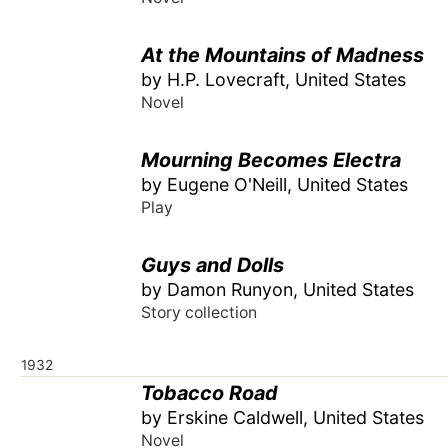
At the Mountains of Madness
by H.P. Lovecraft, United States
Novel
Mourning Becomes Electra
by Eugene O'Neill, United States
Play
Guys and Dolls
by Damon Runyon, United States
Story collection
1932
Tobacco Road
by Erskine Caldwell, United States
Novel