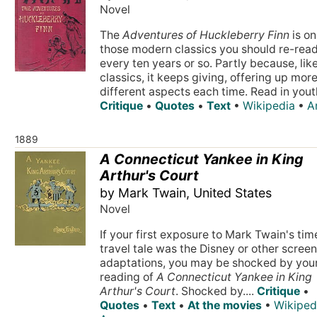
Novel
The
Adventures of Huckleberry Finn
is on
those modern classics you should re-rea
every ten years or so. Partly because, lik
classics, it keeps giving, offering up mor
different aspects each time. Read in youth
Critique
•
Quotes
•
Text
•
Wikipedia
•
A
1889
A Connecticut Yankee in King
Arthur's Court
by Mark Twain, United States
Novel
If your first exposure to Mark Twain's tim
travel tale was the Disney or other scree
adaptations, you may be shocked by you
reading of
A Connecticut Yankee in King
Arthur's Court
. Shocked by....
Critique
•
Quotes
•
Text
•
At the movies
•
Wikiped