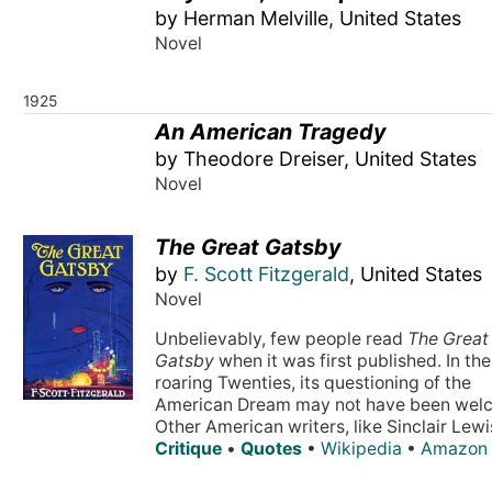
by Herman Melville, United States
Novel
1925
An American Tragedy
by Theodore Dreiser, United States
Novel
The Great Gatsby
by
F. Scott Fitzgerald
, United States
Novel
Unbelievably, few people read
The Great
Gatsby
when it was first published. In the
roaring Twenties, its questioning of the
American Dream may not have been wel
Other American writers, like Sinclair Lewis
Critique
•
Quotes
•
Wikipedia
•
Amazon