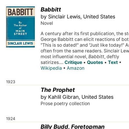
Babbitt
by Sinclair Lewis, United States
Novel
A century after its first publication, the s
George Babbitt can elicit reactions of bo
"This is so dated!" and "Just like today!" 
often from the same readers. Sinclair Lew
most influential novel,
Babbitt
, deftly
satirizes....
Critique
•
Quotes
•
Text
•
Wikipedia
•
Amazon
1923
The Prophet
by Kahlil Gibran, United States
Prose poetry collection
1924
Billy Budd, Foretopman