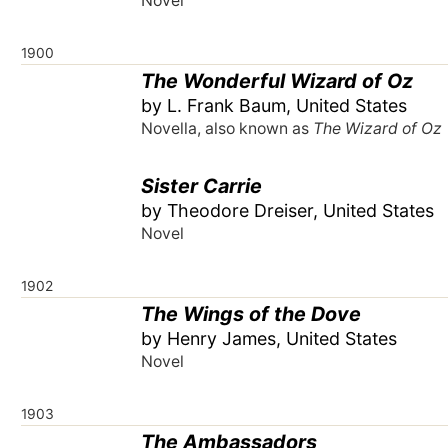
Novel
1900
The Wonderful Wizard of Oz
by L. Frank Baum, United States
Novella, also known as
The Wizard of Oz
Sister Carrie
by Theodore Dreiser, United States
Novel
1902
The Wings of the Dove
by Henry James, United States
Novel
1903
The Ambassadors