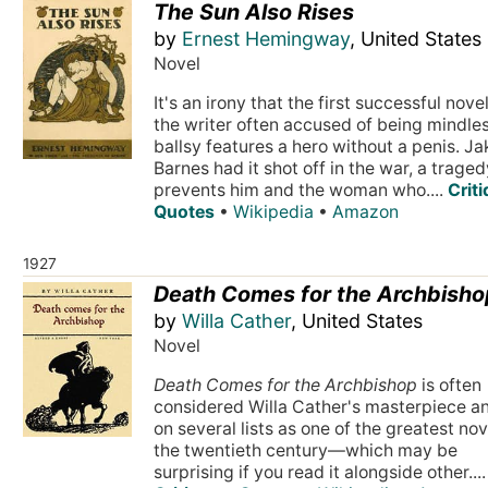
The Sun Also Rises
by
Ernest Hemingway
, United States
Novel
It's an irony that the first successful nove
the writer often accused of being mindle
ballsy features a hero without a penis. Ja
Barnes had it shot off in the war, a traged
prevents him and the woman who....
Crit
Quotes
•
Wikipedia
•
Amazon
1927
Death Comes for the Archbisho
by
Willa Cather
, United States
Novel
Death Comes for the Archbishop
is often
considered Willa Cather's masterpiece an
on several lists as one of the greatest nov
the twentieth century—which may be
surprising if you read it alongside other....