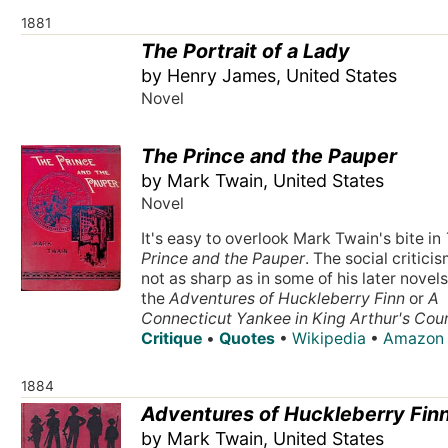
1881
The Portrait of a Lady
by Henry James, United States
Novel
The Prince and the Pauper
by Mark Twain, United States
Novel
It's easy to overlook Mark Twain's bite in
Prince and the Pauper
. The social criticis
not as sharp as in some of his later novels,
the
Adventures of Huckleberry Finn
or
A
Connecticut Yankee in King Arthur's Cou
Critique
•
Quotes
•
Wikipedia
•
Amazon
1884
Adventures of Huckleberry Fin
by Mark Twain, United States