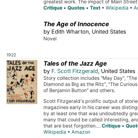
greatest work. The impact of
Main Street
Critique
•
Quotes
•
Text
•
Wikipedia
•
A
The Age of Innocence
by Edith Wharton, United States
Novel
1922
Tales of the Jazz Age
by
F. Scott Fitzgerald
, United States
Story collection includes "May Day", "The
Diamond as Big as the Ritz", "The Curiou
of Benjamin Button" and others.
Scott Fitzgerald's prolific output of storie
magazines early in his career was distin
by at least one that was undoubtedly gre
many that could be called interesting, a
that are best forgotten....
Critique
•
Quot
Wikipedia
•
Amazon