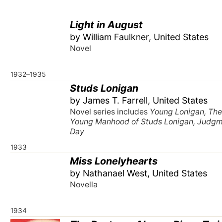
Light in August
by William Faulkner, United States
Novel
1932–1935
Studs Lonigan
by James T. Farrell, United States
Novel series includes
Young Lonigan, Th
Young Manhood of Studs Lonigan, Judg
Day
1933
Miss Lonelyhearts
by Nathanael West, United States
Novella
1934