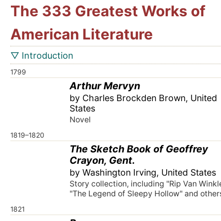
The 333 Greatest Works of
American Literature
▽ Introduction
1799
Arthur Mervyn
by Charles Brockden Brown, United
States
Novel
1819–1820
The Sketch Book of Geoffrey
Crayon, Gent.
by Washington Irving, United States
Story collection, including "Rip Van Winkle
"The Legend of Sleepy Hollow" and other
1821