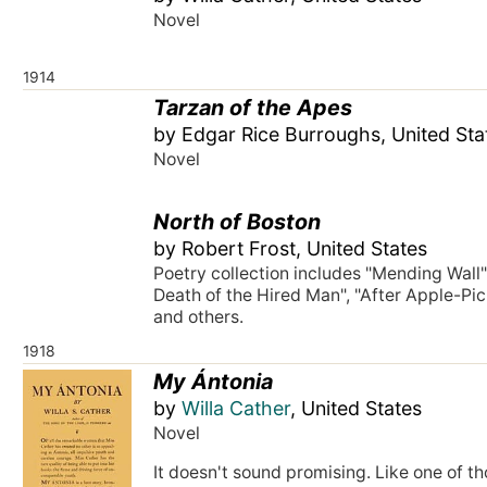
Novel
1914
Tarzan of the Apes
by Edgar Rice Burroughs, United Sta
Novel
North of Boston
by Robert Frost, United States
Poetry collection includes "Mending Wall"
Death of the Hired Man", "After Apple-Pic
and others.
1918
My Ántonia
by
Willa Cather
, United States
Novel
It doesn't sound promising. Like one of t