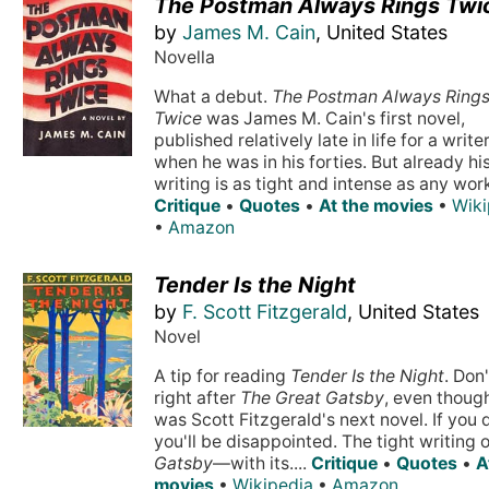
The Postman Always Rings Twi
by
James M. Cain
, United States
Novella
What a debut.
The Postman Always Ring
Twice
was James M. Cain's first novel,
published relatively late in life for a writer
when he was in his forties. But already hi
writing is as tight and intense as any work 
Critique
•
Quotes
•
At the movies
•
Wiki
•
Amazon
Tender Is the Night
by
F. Scott Fitzgerald
, United States
Novel
A tip for reading
Tender Is the Night
. Don'
right after
The Great Gatsby
, even though
was Scott Fitzgerald's next novel. If you 
you'll be disappointed. The tight writing 
Gatsby
—with its....
Critique
•
Quotes
•
A
movies
•
Wikipedia
•
Amazon