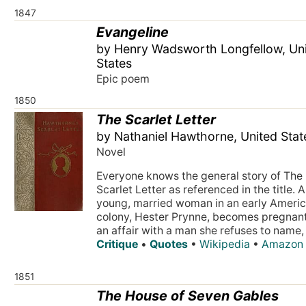
1847
Evangeline
by Henry Wadsworth Longfellow, Un
States
Epic poem
1850
The Scarlet Letter
by Nathaniel Hawthorne, United Stat
Novel
Everyone knows the general story of The
Scarlet Letter as referenced in the title. A
young, married woman in an early Ameri
colony, Hester Prynne, becomes pregnan
an affair with a man she refuses to name, 
Critique
•
Quotes
•
Wikipedia
•
Amazon
1851
The House of Seven Gables