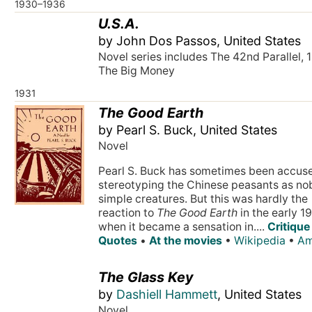
1930–1936
U.S.A.
by John Dos Passos, United States
Novel series includes The 42nd Parallel, 
The Big Money
1931
The Good Earth
by Pearl S. Buck, United States
Novel
Pearl S. Buck has sometimes been accus
stereotyping the Chinese peasants as nob
simple creatures. But this was hardly the
reaction to
The Good Earth
in the early 1
when it became a sensation in....
Critique
Quotes
•
At the movies
•
Wikipedia
•
Am
The Glass Key
by
Dashiell Hammett
, United States
Novel