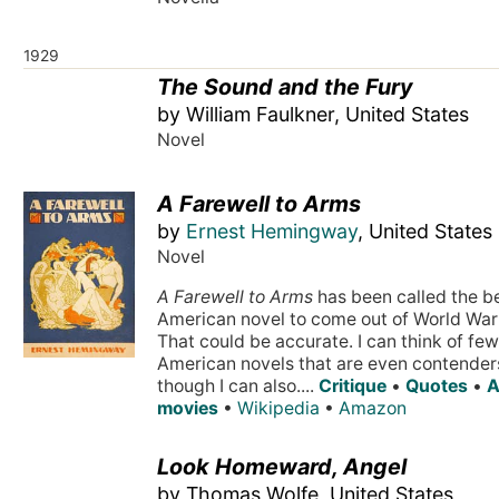
1929
The Sound and the Fury
by William Faulkner, United States
Novel
A Farewell to Arms
by
Ernest Hemingway
, United States
Novel
A Farewell to Arms
has been called the b
American novel to come out of World War 
That could be accurate. I can think of few
American novels that are even contender
though I can also....
Critique
•
Quotes
•
A
movies
•
Wikipedia
•
Amazon
Look Homeward, Angel
by Thomas Wolfe, United States