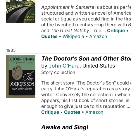
Appointment in Samarra
is about as perf
structured and written a novel of Americ
social critique as you could find in the firs
of the twentieth century—up there with
B
and
The Great Gatsby
. True....
Critique
•
Quotes
•
Wikipedia
•
Amazon
1935
The Doctor's Son and Other Sto
by
John O'Hara
, United States
Story collection
The short story "The Doctor's Son" could 
carry John O'Hara's reputation as a story
writer. Conversely the collection in which 
appears, his first book of short stories, is
enough to give justice to his reputation....
Critique
•
Quotes
•
Amazon
Awake and Sing!