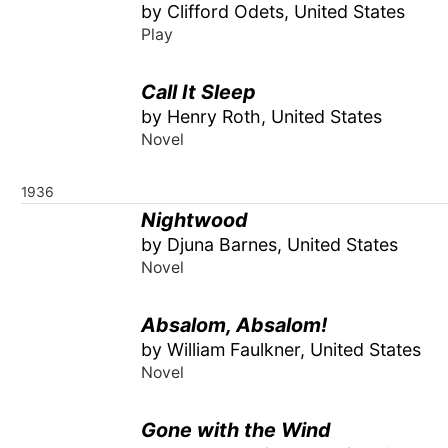
by Clifford Odets, United States
Play
Call It Sleep
by Henry Roth, United States
Novel
1936
Nightwood
by Djuna Barnes, United States
Novel
Absalom, Absalom!
by William Faulkner, United States
Novel
Gone with the Wind