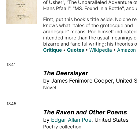
of Usher", "The Unparalleled Adventure o
Hans Pfaall", "MS. Found in a Bottle", and 
First, put this book's title aside. No one re
knows what "tales of the grotesque and
arabesque" means. Poe himself indicated
intended more than the usual meanings o
bizarre and fanciful writing; his theories on
Critique
•
Quotes
•
Wikipedia
•
Amazon
1841
The Deerslayer
by James Fenimore Cooper, United S
Novel
1845
The Raven and Other Poems
by
Edgar Allan Poe
, United States
Poetry collection