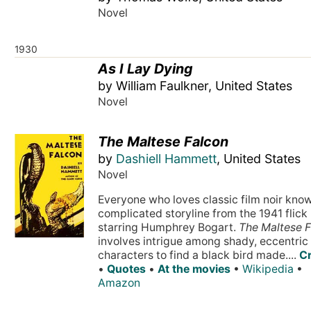
Novel
1930
As I Lay Dying
by William Faulkner, United States
Novel
The Maltese Falcon
by
Dashiell Hammett
, United States
Novel
Everyone who loves classic film noir kno
complicated storyline from the 1941 flick
starring Humphrey Bogart.
The Maltese 
involves intrigue among shady, eccentric
characters to find a black bird made....
Cr
•
Quotes
•
At the movies
•
Wikipedia
•
Amazon