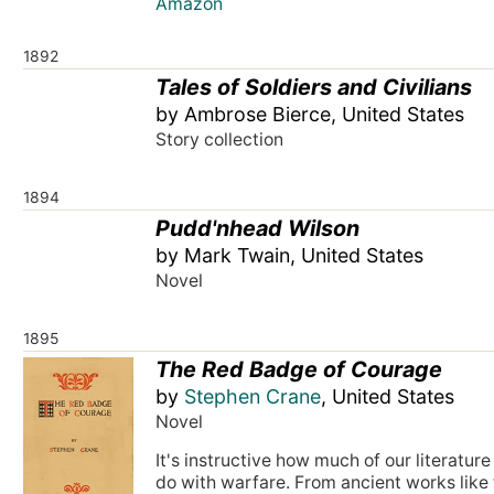
Amazon
1892
Tales of Soldiers and Civilians
by Ambrose Bierce, United States
Story collection
1894
Pudd'nhead Wilson
by Mark Twain, United States
Novel
1895
The Red Badge of Courage
by
Stephen Crane
, United States
Novel
It's instructive how much of our literature
do with warfare. From ancient works like