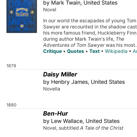
by Mark Twain, United States
Novel
In our world the escapades of young Tom
Sawyer are recounted in the shadow cast
his more famous friend, Huckleberry Finn.
during author Mark Twain's life,
The
Adventures of Tom Sawyer
was his most..
Critique
•
Quotes
•
Text
•
Wikipedia
•
A
1879
Daisy Miller
by Henbry James, United States
Novella
1880
Ben-Hur
by Lew Wallace, United States
Novel, subtitled
A Tale of the Christ