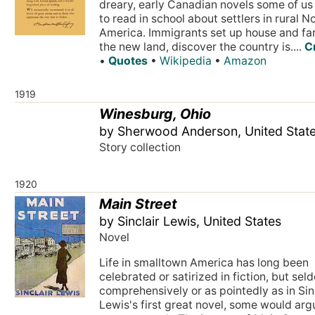
dreary, early Canadian novels some of us
to read in school about settlers in rural N
America. Immigrants set up house and fa
the new land, discover the country is....
C
•
Quotes
•
Wikipedia
•
Amazon
1919
Winesburg, Ohio
by Sherwood Anderson, United Stat
Story collection
1920
Main Street
by Sinclair Lewis, United States
Novel
Life in smalltown America has long been
celebrated or satirized in fiction, but sel
comprehensively or as pointedly as in Sin
Lewis's first great novel, some would arg