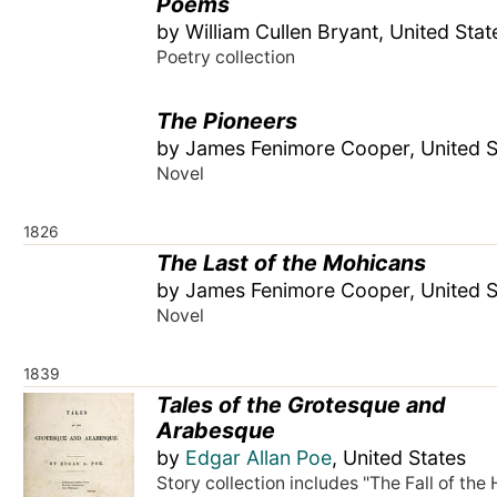
Poems
by William Cullen Bryant, United Stat
Poetry collection
The Pioneers
by James Fenimore Cooper, United S
Novel
1826
The Last of the Mohicans
by James Fenimore Cooper, United S
Novel
1839
Tales of the Grotesque and
Arabesque
by
Edgar Allan Poe
, United States
Story collection includes "The Fall of the