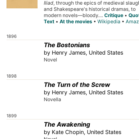
Iliad
, through the epics of medieval slaug
and Shakespeare's historical dramas, to
modern novels—bloody....
Critique
•
Quo
Text
•
At the movies
•
Wikipedia
•
Amaz
1896
The Bostonians
by Henry James, United States
Novel
1898
The Turn of the Screw
by Henry James, United States
Novella
1899
The Awakening
by Kate Chopin, United States