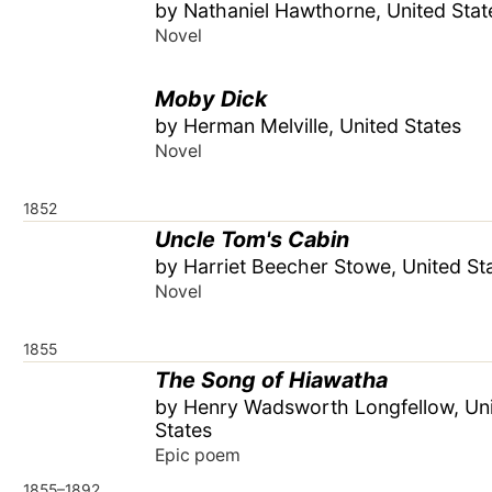
by Nathaniel Hawthorne, United Stat
Novel
Moby Dick
by Herman Melville, United States
Novel
1852
Uncle Tom's Cabin
by Harriet Beecher Stowe, United St
Novel
1855
The Song of Hiawatha
by Henry Wadsworth Longfellow, Un
States
Epic poem
1855–1892