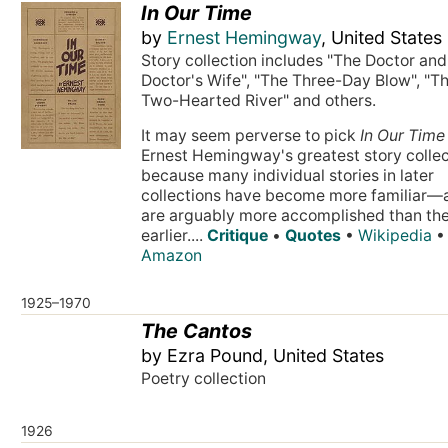
In Our Time
by
Ernest Hemingway
, United States
Story collection includes "The Doctor and
Doctor's Wife", "The Three-Day Blow", "T
Two-Hearted River" and others.
It may seem perverse to pick
In Our Time
Ernest Hemingway's greatest story collec
because many individual stories in later
collections have become more familiar—
are arguably more accomplished than th
earlier....
Critique
•
Quotes
•
Wikipedia
•
Amazon
1925–1970
The Cantos
by Ezra Pound, United States
Poetry collection
1926