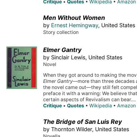
Critique
•
Quotes
•
Wikipedia
•
Amazon
Men Without Women
by
Ernest Hemingway
, United States
Story collection
Elmer Gantry
by Sinclair Lewis, United States
Novel
When they got around to making the movi
Elmer Gantry
—more than three decades a
the novel came out—they still felt compel
preface it with a warning: We believe tha
certain aspects of Revivalism can bear....
Critique
•
Quotes
•
Wikipedia
•
Amazon
The Bridge of San Luis Rey
by Thornton Wilder, United States
Novella