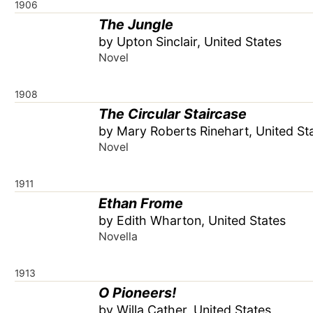
1906
The Jungle
by Upton Sinclair, United States
Novel
1908
The Circular Staircase
by Mary Roberts Rinehart, United St
Novel
1911
Ethan Frome
by Edith Wharton, United States
Novella
1913
O Pioneers!
by Willa Cather, United States