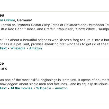
les
elm Grimm
, Germany
so known as
Brothers Grimm Fairy Tales
or
Children's and Household Ta
 "Little Red Cap", "Hansel and Gretel", "Rapunzel", "Snow White", "Rumpe
". It's about a beautiful princess who kisses a frog to turn it into a 
ncess is a petulant, promise-breaking brat who tries to get rid of the 
Text
•
Wikipedia
•
Amazon
ce
gland
as one of the most skilful beginnings in literature. It opens of course
knowledged" about single men and fortunes—and its equally delicious co
Text
•
At the movies
•
Wikipedia
•
Amazon