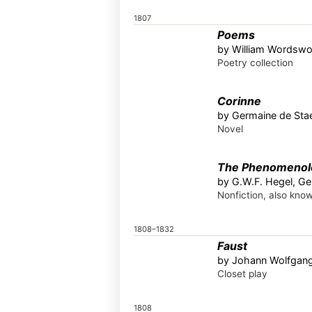
1807
Poems
by William Wordswo
Poetry collection
Corinne
by Germaine de Stae
Novel
The Phenomenolog
by G.W.F. Hegel, G
Nonfiction, also kno
1808–1832
Faust
by Johann Wolfgan
Closet play
1808