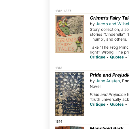
1812–1857
Grimm's Fairy Ta
by
Jacob and Wilh
Story collection, al
stories "Cinderella",
Thumb", and others.
Take "The Frog Prince
right? Wrong. The pri
Critique
•
Quotes
•
1813
Pride and Prejudi
by
Jane Austen
, En
Novel
Pride and Prejudice
h
"truth universally ac
Critique
•
Quotes
•
1814
Mansfield Park