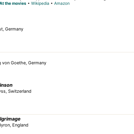
At the movies
•
Wikipedia
•
Amazon
ist, Germany
g von Goethe, Germany
inson
ss, Switzerland
ilgrimage
yron, England