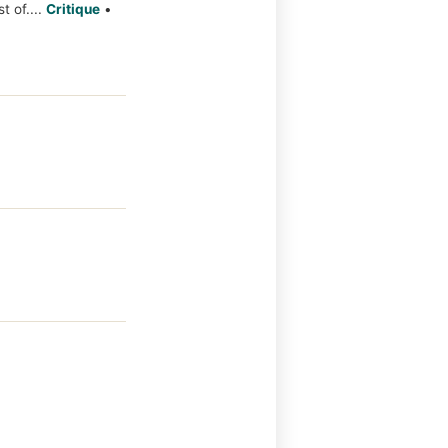
t of....
Critique
•