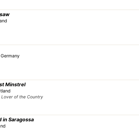
rsaw
land
r, Germany
st Minstrel
tland
s
Lover of the Country
 in Saragossa
and