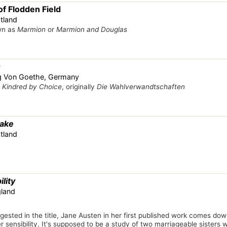
f Flodden Field
tland
wn as
Marmion
or
Marmion and Douglas
s
g Von Goethe, Germany
s
Kindred by Choice
, originally
Die Wahlverwandtschaften
Lake
tland
lity
gland
ested in the title, Jane Austen in her first published work comes do
 sensibility. It's supposed to be a study of two marriageable sisters wi