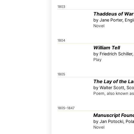
1803
Thaddeus of Wa
by Jane Porter, Eng
Novel
1804
William Tell
by Friedrich Schille
Play
1805
The Lay of the La
by Walter Scott, Sco
Poem, also known a
1805–1847
Manuscript Found
by Jan Potocki, Pol
Novel