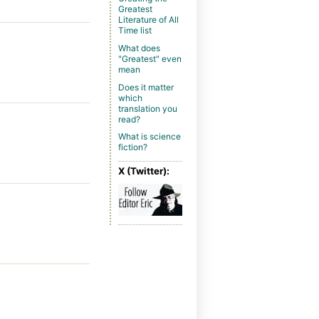
Greatest
Literature of All
Time list
What does
"Greatest" even
mean
Does it matter
which
translation you
read?
What is science
fiction?
X (Twitter):