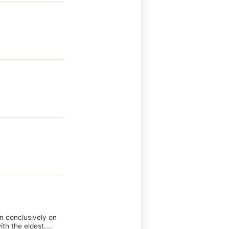
wn conclusively on
th the eldest....