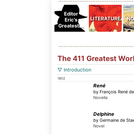
The 411 Greatest Wor
▽ Introduction
1802
René
by François René de
Novella
Delphine
by Germaine de Stae
Novel