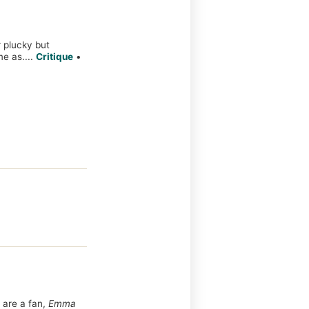
r plucky but
 as....
Critique
•
 are a fan,
Emma