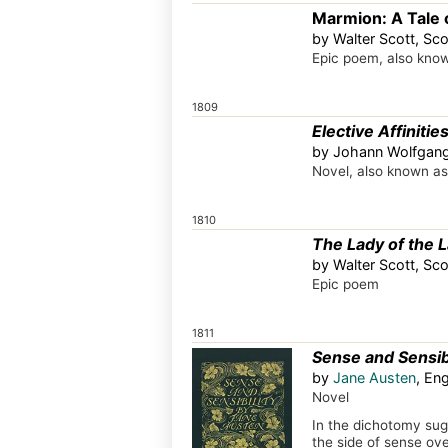
Marmion: A Tale o
by Walter Scott, Sco
Epic poem, also kno
1809
Elective Affinitie
by Johann Wolfgan
Novel, also known a
1810
The Lady of the 
by Walter Scott, Sco
Epic poem
1811
Sense and Sensibi
by
Jane Austen
, En
Novel
In the dichotomy sugg
the side of sense over