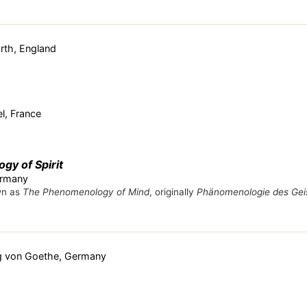
rth, England
l, France
y of Spirit
ermany
wn as
The Phenomenology of Mind
, originally
Phänomenologie des Gei
g von Goethe, Germany