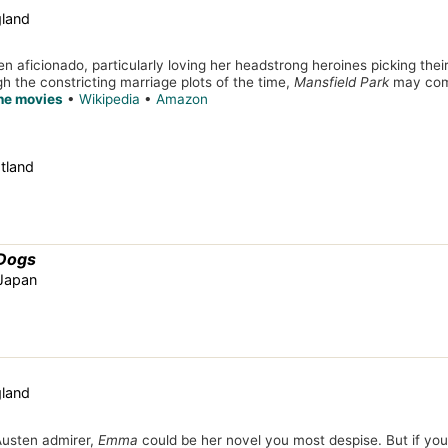
gland
en aficionado, particularly loving her headstrong heroines picking thei
h the constricting marriage plots of the time,
Mansfield Park
may come
the movies
•
Wikipedia
•
Amazon
tland
 Dogs
 Japan
gland
 Austen admirer,
Emma
could be her novel you most despise. But if you