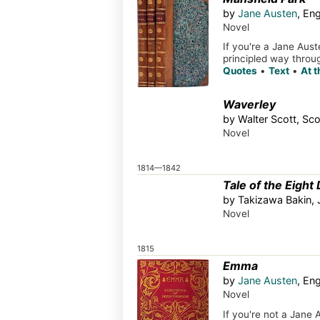
by
Jane Austen
, En
Novel
If you're a Jane Aust
principled way throug
Quotes
•
Text
•
At 
Waverley
by Walter Scott, Sco
Novel
1814—1842
Tale of the Eight
by Takizawa Bakin,
Novel
1815
Emma
by
Jane Austen
, En
Novel
If you're not a Jane