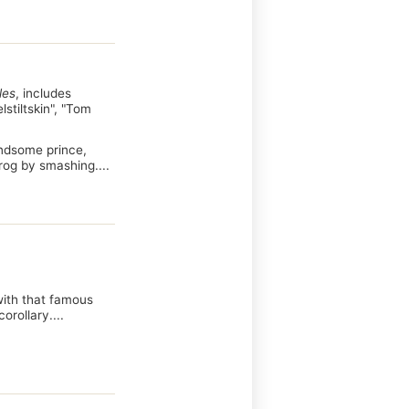
les
, includes
lstiltskin", "Tom
handsome prince,
frog by smashing....
 with that famous
rollary....