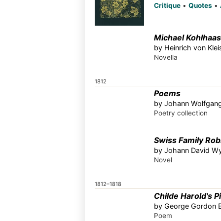
Critique
•
Quotes
•
Michael Kohlhaas
by Heinrich von Kle
Novella
1812
Poems
by Johann Wolfgan
Poetry collection
Swiss Family Rob
by Johann David Wy
Novel
1812–1818
Childe Harold's P
by George Gordon B
Poem