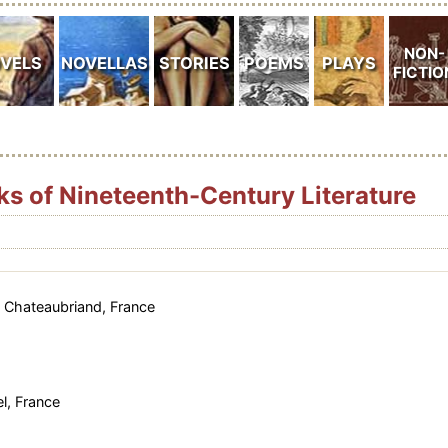
ks of Nineteenth-Century Literature
 Chateaubriand, France
l, France