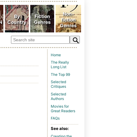
Home
The Really
Long List
The Top 99
Selected
Critiques
Selected
Authors
Movies for
Great Readers
FAQs
See also:
Creating the