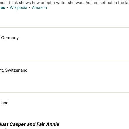
 most think shows how adept a writer she was. Austen set out in the las
ies
•
Wikipedia
•
Amazon
, Germany
t, Switzerland
gland
Just Casper and Fair Annie