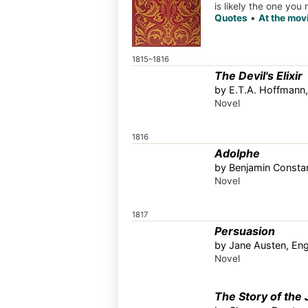
is likely the one you
Quotes
•
At the mov
1815–1816
The Devil's Elixir
by E.T.A. Hoffmann
Novel
1816
Adolphe
by Benjamin Constan
Novel
1817
Persuasion
by Jane Austen, En
Novel
The Story of the 