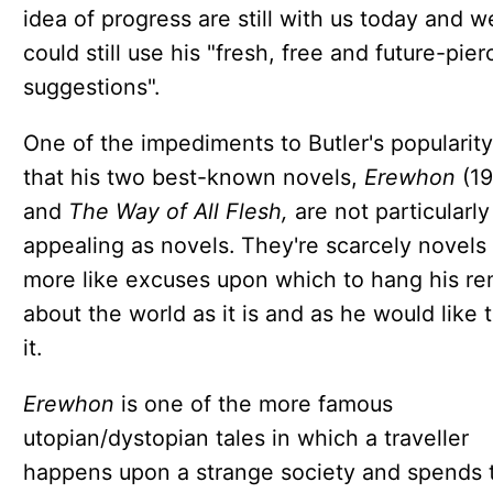
idea of progress are still with us today and w
could still use his "fresh, free and future-pier
suggestions".
One of the impediments to Butler's popularity
that his two best-known novels,
Erewhon
(1
and
The Way of All Flesh,
are not particularly
appealing as novels. They're scarcely novels a
more like excuses upon which to hang his r
about the world as it is and as he would like 
it.
Erewhon
is one of the more famous
utopian/dystopian tales in which a traveller
happens upon a strange society and spends 