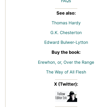
FAQs
See also:
Thomas Hardy
G.K. Chesterton
Edward Bulwer-Lytton
Buy the book:
Erewhon, or, Over the Range
The Way of All Flesh
X (Twitter):