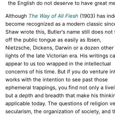
the English do not deserve to have great m
Although
The Way of All Flesh
(1903) has in
become recognized as a modern classic sinc
Shaw wrote this, Butler's name still does not 
off the public tongue as easily as Ibsen,
Nietzsche, Dickens, Darwin or a dozen other
lights of the late Victorian era. His writings c
appear to us too wrapped in the intellectual
concerns of his time. But if you do venture in
works with the intention to see past those
ephemeral trappings, you find not only a livel
but a depth and breadth that make his thinki
applicable today. The questions of religion v
secularism, the organization of society, and 