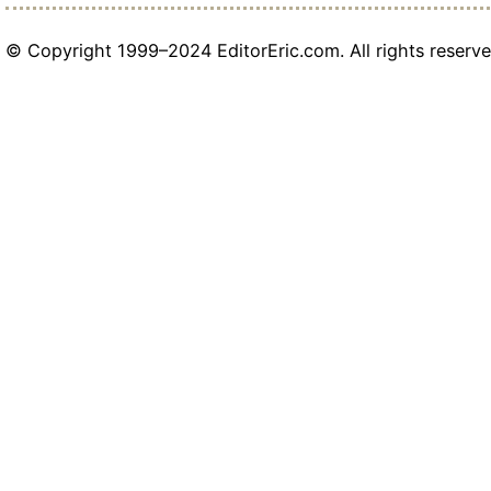
© Copyright 1999–2024 EditorEric.com. All rights reserve