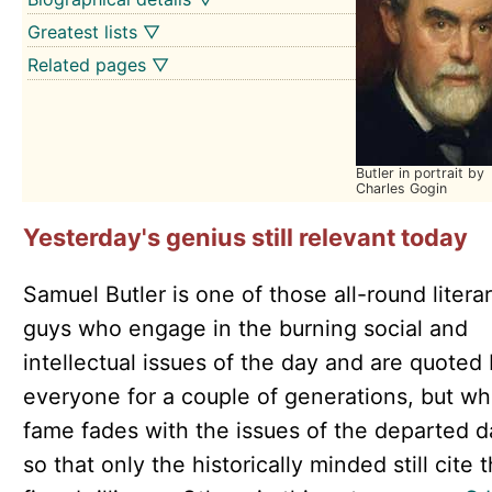
Greatest lists ▽
Related pages ▽
Butler in portrait by
Charles Gogin
Yesterday's genius still relevant today
Samuel Butler is one of those all-round litera
guys who engage in the burning social and
intellectual issues of the day and are quoted
everyone for a couple of generations, but w
fame fades with the issues of the departed d
so that only the historically minded still cite t