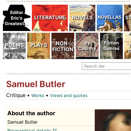
Samuel Butler
Critique •
•
Works
Views and quotes
About the author
Samuel Butler
Biographical details ▽