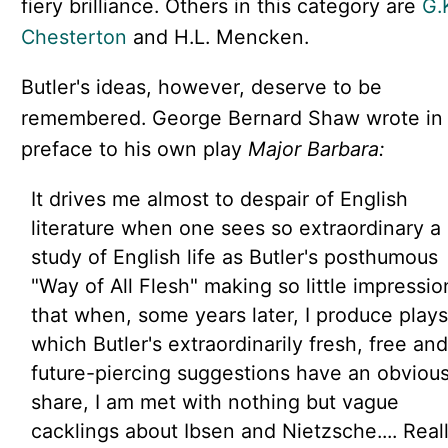
fiery brilliance. Others in this category are
G.
Chesterton
and H.L. Mencken.
Butler's ideas, however, deserve to be
remembered. George Bernard Shaw wrote in
preface to his own play
Major Barbara:
It drives me almost to despair of English
literature when one sees so extraordinary a
study of English life as Butler's posthumous
"Way of All Flesh" making so little impressio
that when, some years later, I produce plays
which Butler's extraordinarily fresh, free and
future-piercing suggestions have an obviou
share, I am met with nothing but vague
cacklings about Ibsen and Nietzsche.... Real