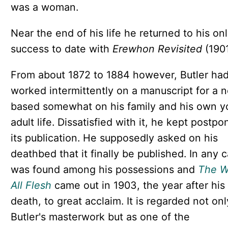
was a woman.
Near the end of his life he returned to his onl
success to date with
Erewhon Revisited
(1901
From about 1872 to 1884 however, Butler ha
worked intermittently on a manuscript for a n
based somewhat on his family and his own 
adult life. Dissatisfied with it, he kept postpo
its publication. He supposedly asked on his
deathbed that it finally be published. In any c
was found among his possessions and
The W
All Flesh
came out in 1903, the year after his
death, to great acclaim. It is regarded not onl
Butler's masterwork but as one of the