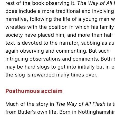
rest of the book observing it.
The Way of All 
does include a more traditional and involving
narrative, following the life of a young man 
wrestles with the position in which his family
society have placed him, and more than half 
text is devoted to the narrator, subbing as au
again observing and commenting. But such
intriguing observations and comments. Both
may be hard slogs to get into initially but in 
the slog is rewarded many times over.
Posthumous acclaim
Much of the story in
The Way of All Flesh
is 
from Butler's own life. Born in Nottinghamshir