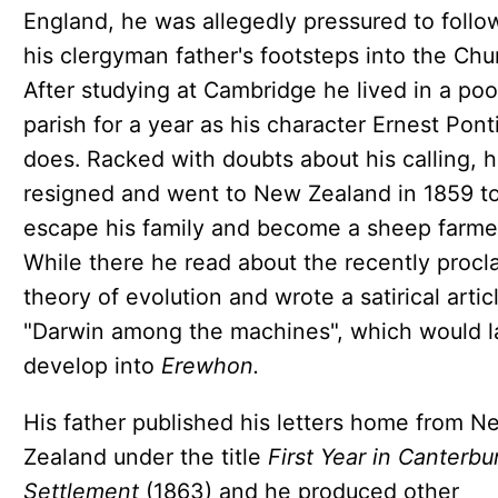
England, he was allegedly pressured to follo
his clergyman father's footsteps into the Chu
After studying at Cambridge he lived in a poo
parish for a year as his character Ernest Pont
does. Racked with doubts about his calling, 
resigned and went to New Zealand in 1859 t
escape his family and become a sheep farme
While there he read about the recently proc
theory of evolution and wrote a satirical artic
"Darwin among the machines", which would l
develop into
Erewhon.
His father published his letters home from N
Zealand under the title
First Year in Canterbu
Settlement
(1863) and he produced other