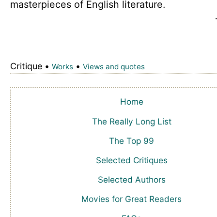
masterpieces of English literature.
Critique •
•
Works
Views and quotes
Home
The Really Long List
The Top 99
Selected Critiques
Selected Authors
Movies for Great Readers