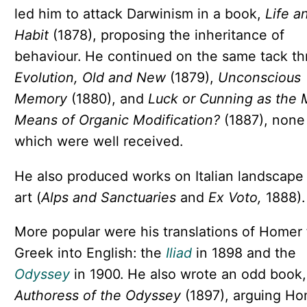
led him to attack Darwinism in a book,
Life a
Habit
(1878), proposing the inheritance of
behaviour. He continued on the same tack t
Evolution, Old and New
(1879),
Unconscious
Memory
(1880), and
Luck or Cunning as the 
Means of Organic Modification?
(1887), none
which were well received.
He also produced works on Italian landscape
art (
Alps and Sanctuaries
and
Ex Voto,
1888).
More popular were his translations of Homer
Greek into English: the
Iliad
in 1898 and the
Odyssey
in 1900. He also wrote an odd book
Authoress of the Odyssey
(1897), arguing H