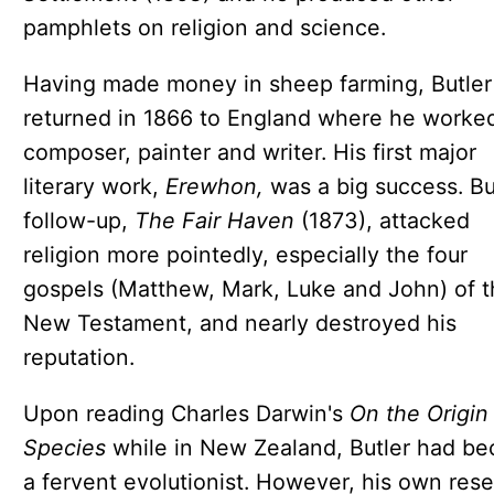
pamphlets on religion and science.
Having made money in sheep farming, Butler
returned in 1866 to England where he worked
composer, painter and writer. His first major
literary work,
Erewhon,
was a big success. Bu
follow-up,
The Fair Haven
(1873), attacked
religion more pointedly, especially the four
gospels (Matthew, Mark, Luke and John) of t
New Testament, and nearly destroyed his
reputation.
Upon reading Charles Darwin's
On the Origin
Species
while in New Zealand, Butler had b
a fervent evolutionist. However, his own res