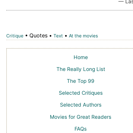
— Las
• Quotes •
•
Critique
Text
At the movies
Home
The Really Long List
The Top 99
Selected Critiques
Selected Authors
Movies for Great Readers
FAQs