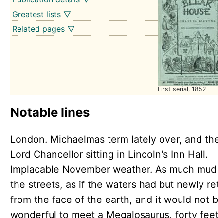
Greatest lists ▽
Related pages ▽
First serial, 1852
Notable lines
London. Michaelmas term lately over, and th
Lord Chancellor sitting in Lincoln's Inn Hall.
Implacable November weather. As much mud 
the streets, as if the waters had but newly re
from the face of the earth, and it would not 
wonderful to meet a Megalosaurus, forty feet