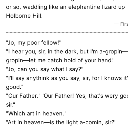
or so, waddling like an elephantine lizard up
Holborne Hill.
— Firs
"Jo, my poor fellow!"
"I hear you, sir, in the dark, but I'm a-gropin
gropin—let me catch hold of your hand."
"Jo, can you say what I say?"
"I'll say anythink as you say, sir, for I knows it
good."
"Our Father." "Our Father! Yes, that's wery go
sir."
"Which art in heaven."
"Art in heaven—is the light a-comin, sir?"