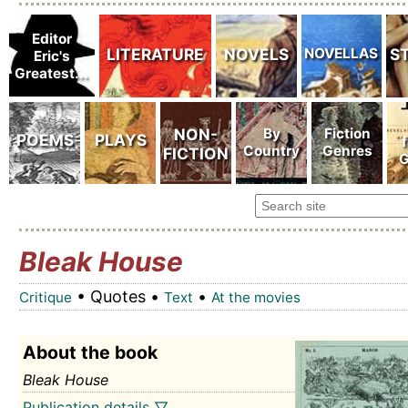
Bleak House
• Quotes •
•
Critique
Text
At the movies
About the book
Bleak House
Publication details ▽