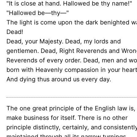
"It is close at hand. Hallowed be thy name!"
"Hallowed be—thy—"
The light is come upon the dark benighted w
Dead!
Dead, your Majesty. Dead, my lords and
gentlemen. Dead, Right Reverends and Wron
Reverends of every order. Dead, men and w
born with Heavenly compassion in your heart
And dying thus around us every day.
The one great principle of the English law is,
make business for itself. There is no other
principle distinctly, certainly, and consistentl
maintained through all its narrow turnings.