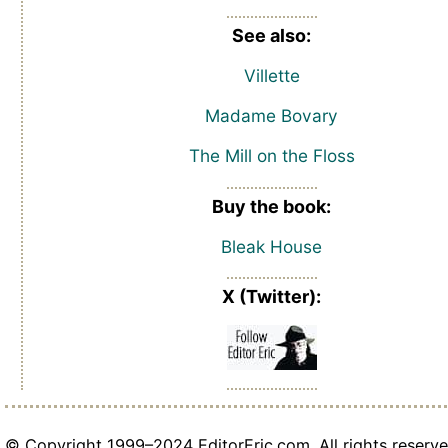
See also:
Villette
Madame Bovary
The Mill on the Floss
Buy the book:
Bleak House
X (Twitter):
© Copyright 1999–2024 EditorEric.com. All rights reserve