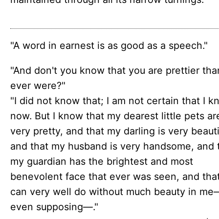
"A word in earnest is as good as a speech."
"And don't you know that you are prettier th
ever were?"
"I did not know that; I am not certain that I k
now. But I know that my dearest little pets ar
very pretty, and that my darling is very beauti
and that my husband is very handsome, and 
my guardian has the brightest and most
benevolent face that ever was seen, and tha
can very well do without much beauty in me
even supposing—."