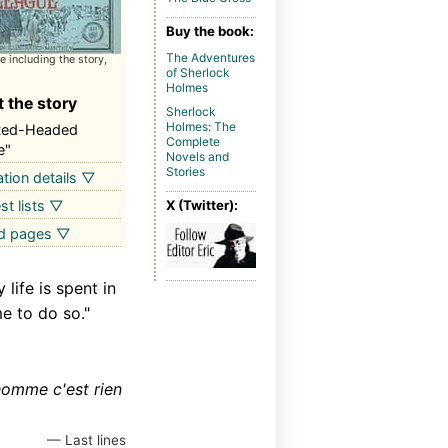
Buy the book:
The Adventures
 including the story,
of Sherlock
Holmes
 the story
Sherlock
Holmes: The
Red-Headed
Complete
e"
Novels and
Stories
ation details ▽
st lists ▽
X (Twitter):
ed pages ▽
life is spent in
e to do so."
homme c'est rien
— Last lines