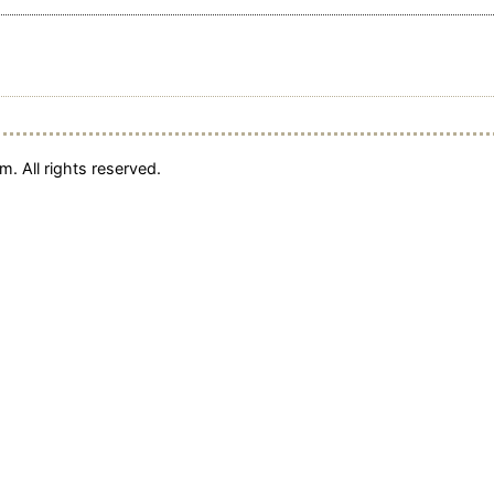
. All rights reserved.