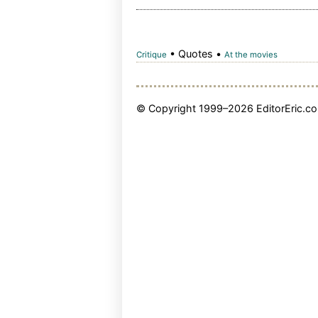
• Quotes •
Critique
At the movies
© Copyright 1999–2026 EditorEric.com