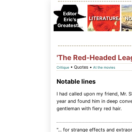
'The Red-Headed Lea
• Quotes •
Critique
At the movies
Notable lines
I had called upon my friend, Mr. 
year and found him in deep conver
gentleman with fiery red hair.
"... for strange effects and extrao