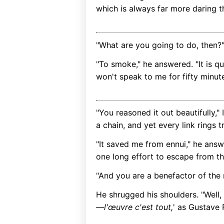
which is always far more daring th
"What are you going to do, then?"
"To smoke," he answered. "It is qu
won't speak to me for fifty minute
"You reasoned it out beautifully," 
a chain, and yet every link rings tr
"It saved me from ennui," he answe
one long effort to escape from t
"And you are a benefactor of the r
He shrugged his shoulders. "Well, p
—l'œuvre c'est tout,
' as Gustave 