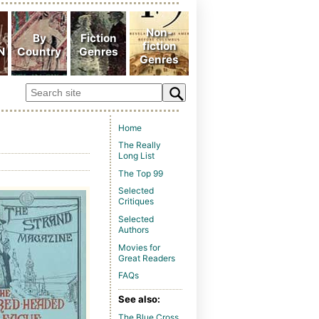
Home
The Really
Long List
The Top 99
Selected
Critiques
Selected
Authors
Movies for
Great Readers
FAQs
See also:
The Blue Cross