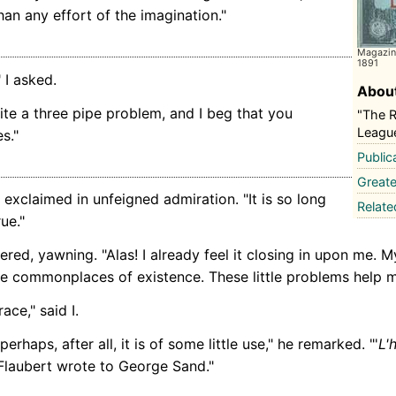
an any effort of the imagination."
Magazine
1891
 I asked.
About
ite a three pipe problem, and I beg that you
"The 
Leagu
s."
Public
Greate
I exclaimed in unfeigned admiration. "It is so long
Relat
ue."
red, yawning. "Alas! I already feel it closing in upon me. My 
he commonplaces of existence. These little problems help m
ace," said I.
erhaps, after all, it is of some little use," he remarked. "'
L'
Flaubert wrote to George Sand."