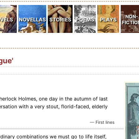
gue'
Sherlock Holmes, one day in the autumn of last
sation with a very stout, florid-faced, elderly
— First lines
rdinary combinations we must go to life itself,