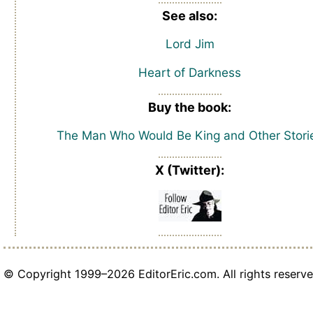
See also:
Lord Jim
Heart of Darkness
Buy the book:
The Man Who Would Be King and Other Stori
X (Twitter):
© Copyright 1999–2026 EditorEric.com. All rights reserve