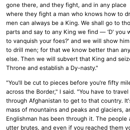
gone there, and they fight, and in any place
where they fight a man who knows how to dri
men can always be a King. We shall go to th
parts and say to any King we find — ‘D' you 
to vanquish your foes?' and we will show hi
to drill men; for that we know better than an
else. Then we will subvert that King and seiz
Throne and establish a Dy-nasty."
"You'll be cut to pieces before you're fifty mil
across the Border," I said. "You have to travel
through Afghanistan to get to that country. It
mass of mountains and peaks and glaciers, a
Englishman has been through it. The people 
utter brutes, and even if you reached them y