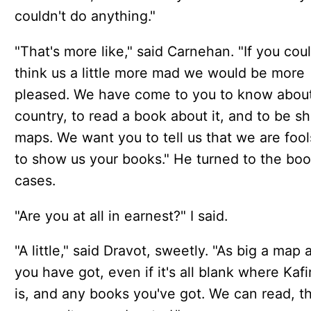
couldn't do anything."
"That's more like," said Carnehan. "If you cou
think us a little more mad we would be more
pleased. We have come to you to know about
country, to read a book about it, and to be 
maps. We want you to tell us that we are foo
to show us your books." He turned to the boo
cases.
"Are you at all in earnest?" I said.
"A little," said Dravot, sweetly. "As big a map 
you have got, even if it's all blank where Kafi
is, and any books you've got. We can read, 