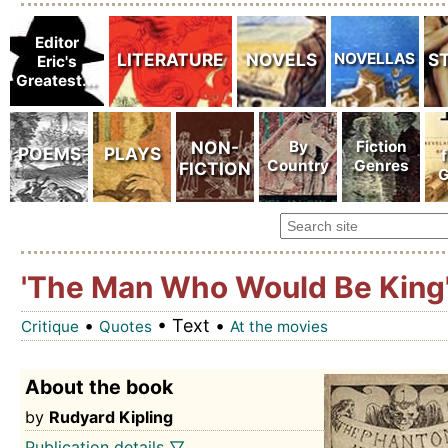
'The Man Who Would Be King
•
• Text •
Critique
Quotes
At the movies
About the book
by
Rudyard Kipling
Publication details ▽