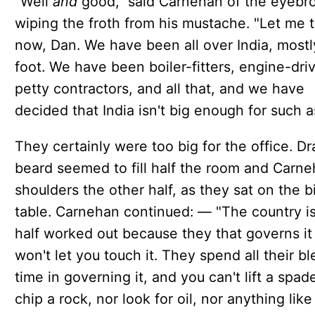
"Well
and
good," said Carnehan of the eyebr
wiping the froth from his mustache. "Let me t
now, Dan. We have been all over India, mostl
foot. We have been boiler-fitters, engine-driv
petty contractors, and all that, and we have
decided that India isn't big enough for such a
They certainly were too big for the office. Dr
beard seemed to fill half the room and Carne
shoulders the other half, as they sat on the b
table. Carnehan continued: — "The country is
half worked out because they that governs it
won't let you touch it. They spend all their b
time in governing it, and you can't lift a spad
chip a rock, nor look for oil, nor anything like