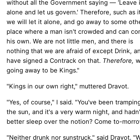
without all the Government saying — ‘Leave i
alone and let us govern.' Therefore, such as it
we will let it alone, and go away to some oth
place where a man isn't crowded and can co
his own. We are not little men, and there is
nothing that we are afraid of except Drink, 
have signed a Contrack on that.
Therefore,
w
going away to be Kings."
"Kings in our own right," muttered Dravot.
"Yes, of course," I said. "You've been tramping
the sun, and it's a very warm night, and hadn
better sleep over the notion? Come to-morro
"Neither drunk nor sunstruck," said Dravot. "