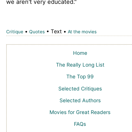
we aren't very educated."
•
• Text •
Critique
Quotes
At the movies
Home
The Really Long List
The Top 99
Selected Critiques
Selected Authors
Movies for Great Readers
FAQs