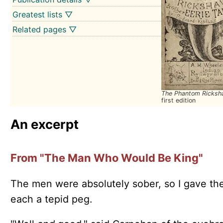
Greatest lists ▽
Related pages ▽
The Phantom Ricks
first edition
An excerpt
From "The Man Who Would Be King"
The men were absolutely sober, so I gave t
each a tepid peg.