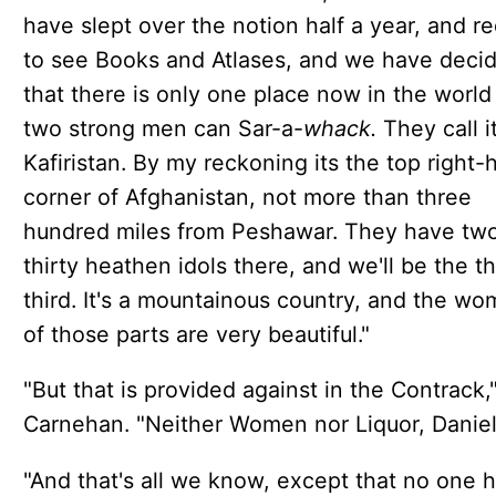
have slept over the notion half a year, and re
to see Books and Atlases, and we have deci
that there is only one place now in the world
two strong men can Sar-a-
whack.
They call i
Kafiristan. By my reckoning its the top right-
corner of Afghanistan, not more than three
hundred miles from Peshawar. They have tw
thirty heathen idols there, and we'll be the th
third. It's a mountainous country, and the w
of those parts are very beautiful."
"But that is provided against in the Contrack,
Carnehan. "Neither Women nor Liquor, Daniel
"And that's all we know, except that no one 