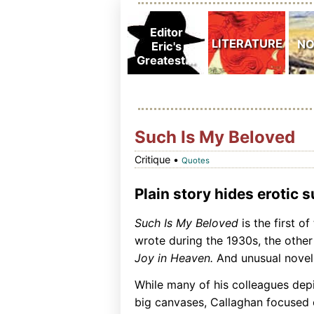
Such Is My Beloved
Critique •
Quotes
Plain story hides erotic 
Such Is My Beloved
is the first o
wrote during the 1930s, the othe
Joy in Heaven.
And unusual novels
While many of his colleagues dep
big canvases, Callaghan focused o