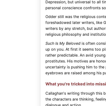
Depression, but universal to all t
personal conscience confronts soc
Odder still was the religious conte
foreshadowed later writers, like 
writers by any stretch, but autho
religious philosophy and institutio
Such Is My Beloved
is often consi
up on you. At first it seems too pl
rather predictable. An avid young
prostitutes. His motives are hono
uncertainty is pushing him to the
eyebrows are raised among his par
What you're tricked into miss
Callaghan's writing through this b
the characters are thinking, feeli
dialogue and action.