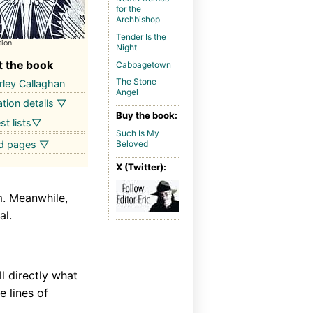
for the
Archbishop
Tender Is the
tion
Night
 the book
Cabbagetown
The Stone
ley Callaghan
Angel
ation details ▽
Buy the book:
st lists▽
Such Is My
ed pages ▽
Beloved
X (Twitter):
m. Meanwhile,
al.
l directly what
e lines of