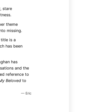
, stare
atness.
eper theme
nto missing.
itle is a
ich has been
aghan has
nsations and the
ed reference to
 My Beloved
to
— Eric