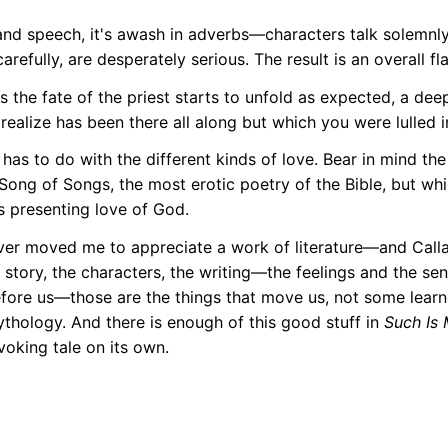
nd speech, it's awash in adverbs—characters talk solemnly
refully, are desperately serious. The result is an overall fl
 as the fate of the priest starts to unfold as expected, a de
realize has been there all along but which you were lulled i
 has to do with the different kinds of love. Bear in mind the t
Song of Songs, the most erotic poetry of the Bible, but wh
as presenting love of God.
ver moved me to appreciate a work of literature—and Call
 story, the characters, the writing—the feelings and the se
fore us—those are the things that move us, not some learn
ythology. And there is enough of this good stuff in
Such Is
voking tale on its own.