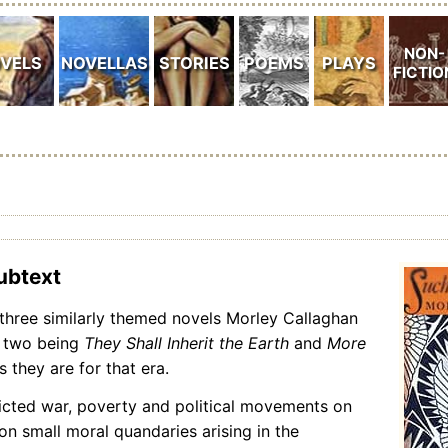
subtext
f three similarly themed novels Morley Callaghan
r two being
They Shall Inherit the Earth
and
More
 they are for that era.
icted war, poverty and political movements on
n small moral quandaries arising in the