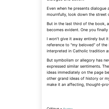
Even when he presents dialogue a
mournfully, look down the street ca
But in the last third of the book,
becomes evident. One you finally 
I won't give it away entirely but it
reference to "my beloved" of the 
interpreted in Catholic tradition 
But symbolism or allegory has ne
expressed similar sentiments. The
ideas immediately on the page be
other grand ideas of history or m
make it an affecting, thought-pro
Critique •
Quotes