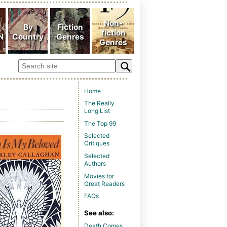
Home
The Really
Long List
The Top 99
Selected
Critiques
Selected
Authors
Movies for
Great Readers
FAQs
See also:
Death Comes