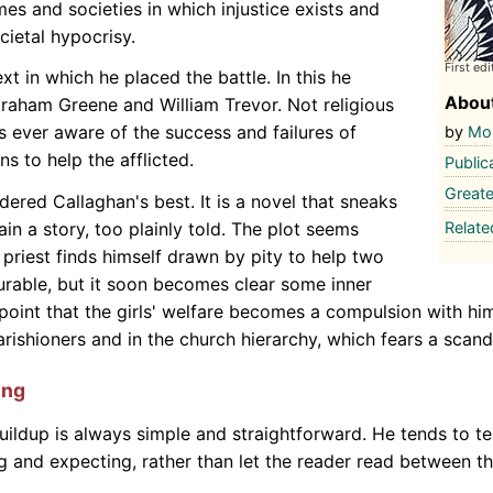
imes and societies in which injustice exists and
ietal hypocrisy.
First edi
xt in which he placed the battle. In this he
About
Graham Greene and William Trevor. Not religious
rs ever aware of the success and failures of
by
Mor
ns to help the afflicted.
Public
Greate
dered Callaghan's best. It is a novel that sneaks
Relat
ain a story, too plainly told. The plot seems
 priest finds himself drawn by pity to help two
urable, but it soon becomes clear some inner
 point that the girls' welfare becomes a compulsion with hi
ishioners and in the church hierarchy, which fears a scand
ing
uildup is always simple and straightforward. He tends to tel
ng and expecting, rather than let the reader read between th