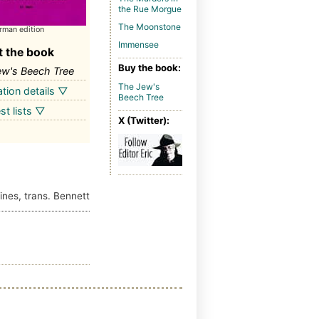
the Rue Morgue
The Moonstone
rman edition
Immensee
 the book
Buy the book:
ew's Beech Tree
The Jew's
ation details ▽
Beech Tree
st lists ▽
X (Twitter):
ines, trans. Bennett