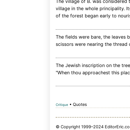
The village of B. was considered
village in the whole principality. 
of the forest began early to nouri
The fields were bare, the leaves 
scissors were nearing the thread of
The Jewish inscription on the tree
"When thou approachest this place
• Quotes
Critique
© Copyright 1999–2024 EditorEric.com