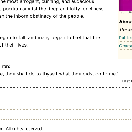
 the most arrogant, cunning, and audacious
Its position amidst the deep and lofty loneliness
1900 Ge
sh the inborn obstinacy of the people.
About
The J
began to fall, and many began to feel that the
Public
 their lives.
Greate
 ran:
, thou shalt do to thyself what thou didst do to me."
— Last l
. All rights reserved.