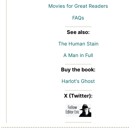
Movies for Great Readers
FAQs
See also:
The Human Stain
A Man in Full
Buy the book:
Harlot's Ghost
X (Twitter):