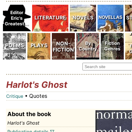
Harlot's Ghost
• Quotes
Critique
About the book
Harlot's Ghost
Publication details ▽