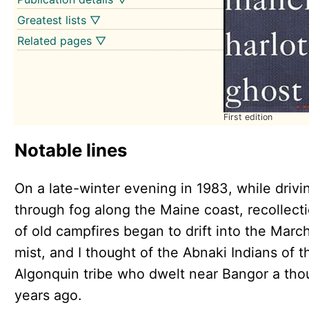
Greatest lists ▽
Related pages ▽
First edition
Notable lines
On a late-winter evening in 1983, while drivi
through fog along the Maine coast, recollect
of old campfires began to drift into the Marc
mist, and I thought of the Abnaki Indians of t
Algonquin tribe who dwelt near Bangor a th
years ago.