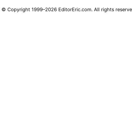
© Copyright 1999–2026 EditorEric.com. All rights reserve