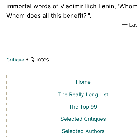
immortal words of Vladimir Ilich Lenin, 'Who
Whom does all this benefit?'".
— Las
• Quotes
Critique
Home
The Really Long List
The Top 99
Selected Critiques
Selected Authors