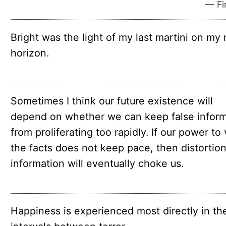
— Fir
Bright was the light of my last martini on my
horizon.
Sometimes I think our future existence will
depend on whether we can keep false inform
from proliferating too rapidly. If our power to 
the facts does not keep pace, then distortion
information will eventually choke us.
Happiness is experienced most directly in th