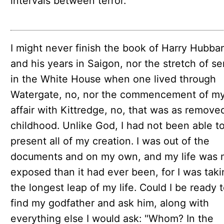
intervals between terror.
I might never finish the book of Harry Hubba
and his years in Saigon, nor the stretch of se
in the White House when one lived through
Watergate, no, nor the commencement of my
affair with Kittredge, no, that was as remove
childhood. Unlike God, I had not been able t
present all of my creation. I was out of the
documents and on my own, and my life was 
exposed than it had ever been, for I was taki
the longest leap of my life. Could I be ready 
find my godfather and ask him, along with
everything else I would ask: "Whom? In the