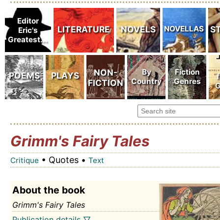
Grimm's Fairy Tales
• Quotes •
Critique
Text
About the book
Grimm's Fairy Tales
Publication details ▽