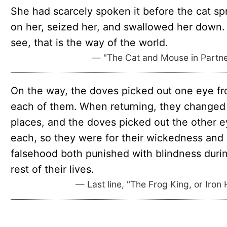
She had scarcely spoken it before the cat sp
on her, seized her, and swallowed her down.
see, that is the way of the world.
— "The Cat and Mouse in Partne
On the way, the doves picked out one eye f
each of them. When returning, they changed
places, and the doves picked out the other e
each, so they were for their wickedness and
falsehood both punished with blindness duri
rest of their lives.
— Last line, "The Frog King, or Iron