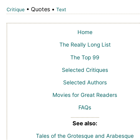
• Quotes •
Critique
Text
Home
The Really Long List
The Top 99
Selected Critiques
Selected Authors
Movies for Great Readers
FAQs
See also:
Tales of the Grotesque and Arabesque