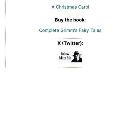
A Christmas Carol
Buy the book:
Complete Grimm's Fairy Tales
X (Twitter):