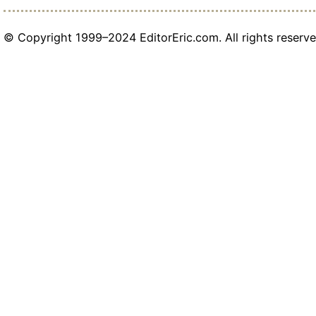
© Copyright 1999–2024 EditorEric.com. All rights reserve