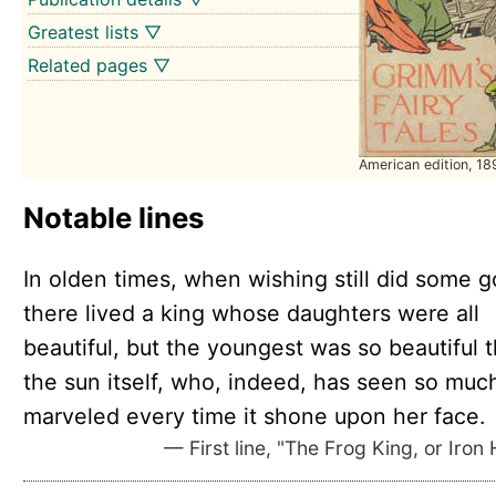
Greatest lists ▽
Related pages ▽
American edition, 18
Notable lines
In olden times, when wishing still did some g
there lived a king whose daughters were all
beautiful, but the youngest was so beautiful t
the sun itself, who, indeed, has seen so muc
marveled every time it shone upon her face.
— First line, "The Frog King, or Iron